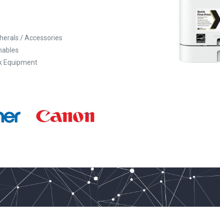
pherals / Accessories
ables
k Equipment