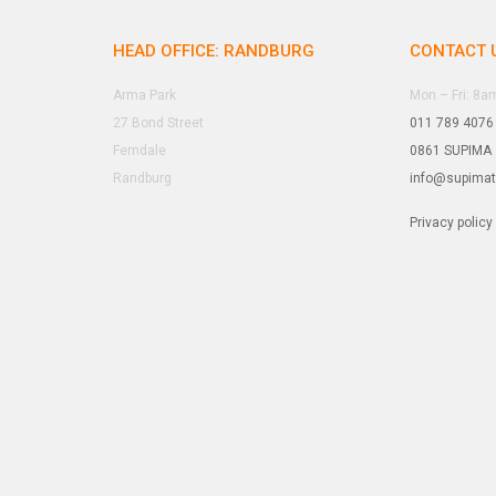
HEAD OFFICE: RANDBURG
CONTACT 
Arma Park
Mon – Fri: 8
27 Bond Street
011 789 4076
Ferndale
0861 SUPIMA
Randburg
info@supima
Privacy policy