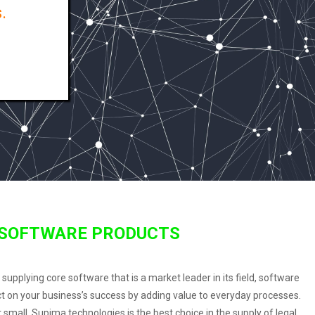
.
 SOFTWARE PRODUCTS
pplying core software that is a market leader in its field, software
ct on your business’s success by adding value to everyday processes.
small, Supima technologies is the best choice in the supply of legal