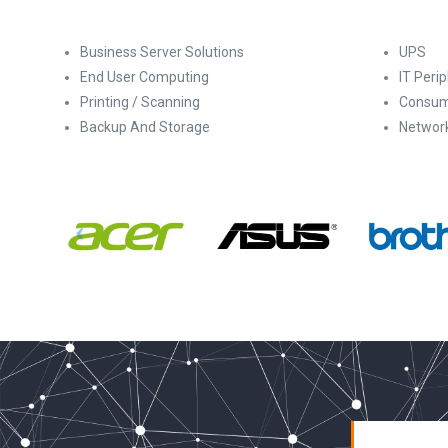
Business Server Solutions
UPS
End User Computing
IT Peri
Printing / Scanning
Consum
Backup And Storage
Networ