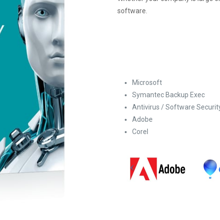
software.
Microsoft
Symantec Backup Exec
Antivirus / Software Securit
Adobe
Corel