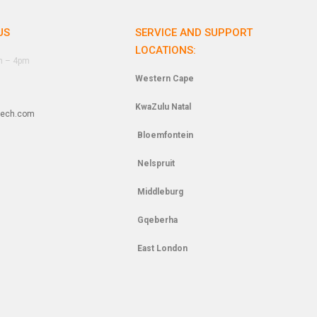
US
SERVICE AND SUPPORT
LOCATIONS:
am – 4pm
Western Cape
KwaZulu Natal
tech.com
Bloemfontein
Nelspruit
Middleburg
Gqeberha
East London