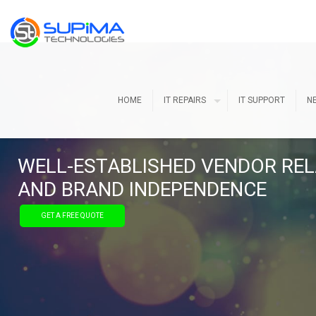
HOME
IT REPAIRS
IT SUPPORT
N
WELL-ESTABLISHED VENDOR REL
AND BRAND INDEPENDENCE
GET A FREE QUOTE