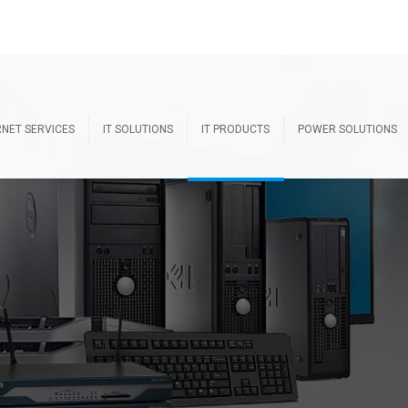
RNET SERVICES
IT SOLUTIONS
IT PRODUCTS
POWER SOLUTIONS