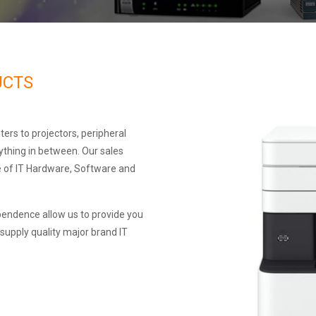
UCTS
ters to projectors, peripheral
ything in between. Our sales
e of IT Hardware, Software and
pendence allow us to provide you
 supply quality major brand IT