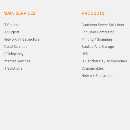
MAIN SERVICES
PRODUCTS
IT Repairs
Business Server Solutions
IT Support
End User Computing
Network Infrastructure
Printing / Scanning
Cloud Services
Backup And Storage
IP Telephony
UPS
Internet Services
IT Peripherals / Accessories
IT Solutions
Consumables
Network Equipment