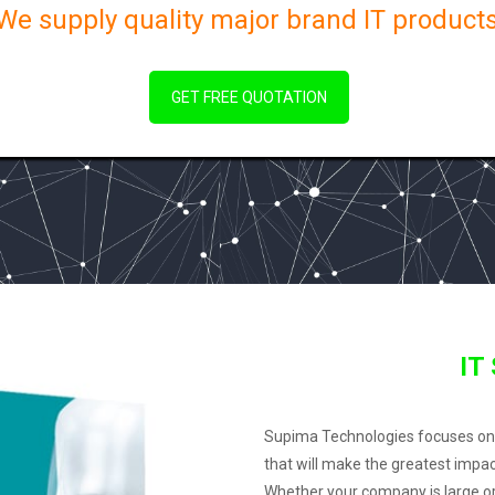
We supply quality major brand IT products
GET FREE QUOTATION
IT
Supima Technologies focuses on su
that will make the greatest impa
Whether your company is large or 