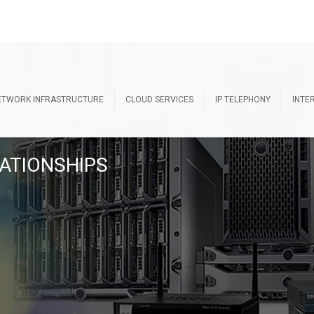
ETWORK INFRASTRUCTURE
CLOUD SERVICES
IP TELEPHONY
INTE
ATIONSHIPS