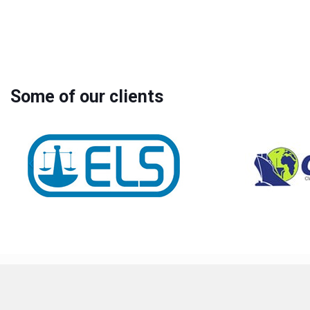
Some of our clients