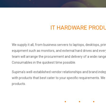
IT HARDWARE PROD
We supply it all, from business servers to laptops, desktops, prin
equipment such as monitors, and external hard drives and ever
team will arrange the procurement and delivery of a wide rang
Consumables in the quickest time possible.
Supima’s well-established vendor relationships and brand inde
with products that best cater to your specific requirements. We
products.