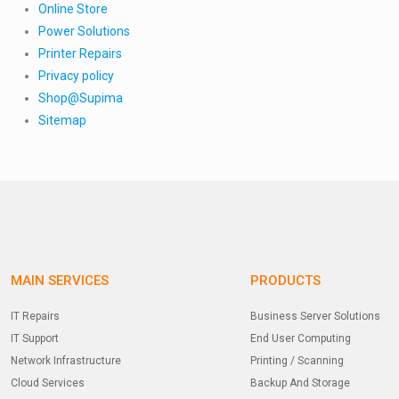
Online Store
Power Solutions
Printer Repairs
Privacy policy
Shop@Supima
Sitemap
MAIN SERVICES
PRODUCTS
IT Repairs
Business Server Solutions
IT Support
End User Computing
Network Infrastructure
Printing / Scanning
Cloud Services
Backup And Storage