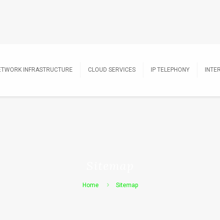
ETWORK INFRASTRUCTURE
CLOUD SERVICES
IP TELEPHONY
INTE
Sitemap
Home
Sitemap