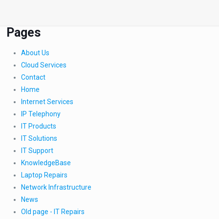
Pages
About Us
Cloud Services
Contact
Home
Internet Services
IP Telephony
IT Products
IT Solutions
IT Support
KnowledgeBase
Laptop Repairs
Network Infrastructure
News
Old page - IT Repairs