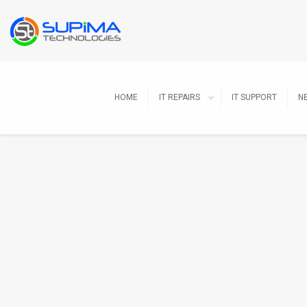
HOME
IT REPAIRS
IT SUPPORT
N