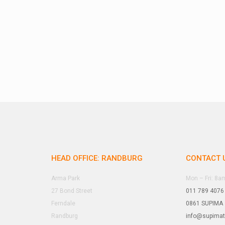
HEAD OFFICE: RANDBURG
CONTACT 
Arma Park
Mon – Fri: 8
27 Bond Street
011 789 4076
Ferndale
0861 SUPIMA
Randburg
info@supima