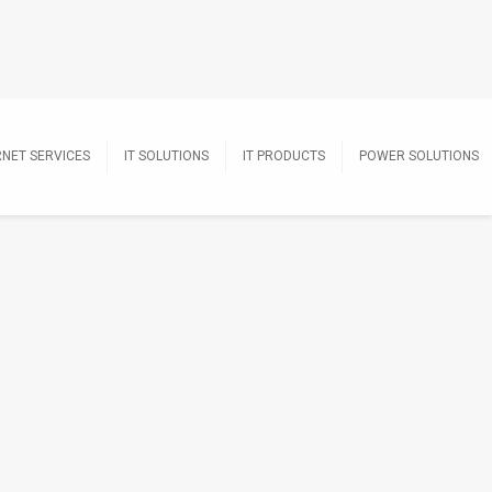
RNET SERVICES
IT SOLUTIONS
IT PRODUCTS
POWER SOLUTIONS