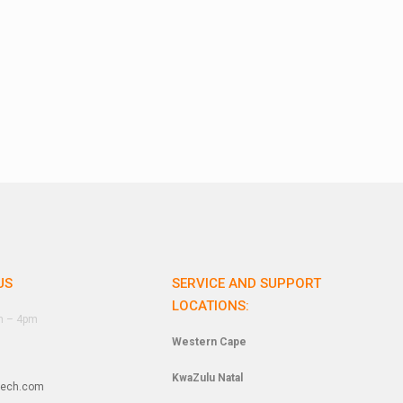
US
SERVICE AND SUPPORT
LOCATIONS:
am – 4pm
Western Cape
KwaZulu Natal
tech.com